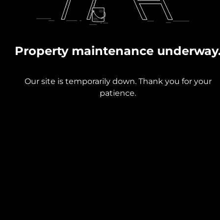
Property maintenance underway
Our site is temporarily down. Thank you for your
patience.